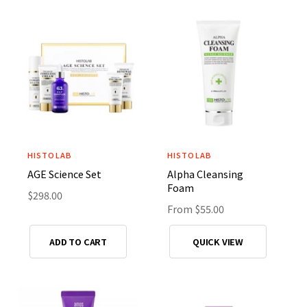
a
a
:
:
r
r
p
p
r
r
i
i
c
c
e
e
HISTOLAB
HISTOLAB
V
V
AGE Science Set
Alpha Cleansing
e
e
Foam
n
R
$298.00
n
R
From $55.00
e
d
d
e
g
o
o
g
u
ADD TO CART
QUICK VIEW
r
r
u
l
l
a
:
:
a
r
r
p