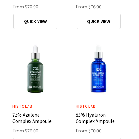
n
n
R
From $70.00
R
From $76.00
d
d
e
e
o
o
g
g
QUICK VIEW
QUICK VIEW
r
r
u
u
l
l
:
:
a
a
r
r
p
p
r
r
i
i
c
c
e
e
HISTOLAB
HISTOLAB
V
V
72% Azulene
83% Hyaluron
e
e
Complex Ampoule
Complex Ampoule
n
n
R
From $76.00
R
From $70.00
d
d
e
e