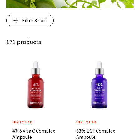
r
?
Filter & sort
171 products
HISTOLAB
HISTOLAB
V
V
47% Vita C Complex
63% EGF Complex
e
e
Ampoule
Ampoule