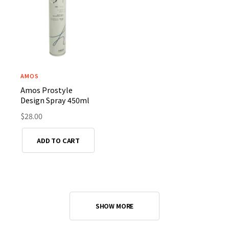
i
i
c
c
e
e
AMOS
V
Amos Prostyle
e
Design Spray 450ml
n
R
$28.00
d
e
o
g
ADD TO CART
r
u
l
:
a
r
p
r
SHOW MORE
i
c