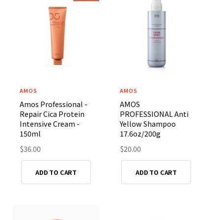
p
i
r
c
i
e
c
e
AMOS
AMOS
V
V
Amos Professional -
AMOS
e
e
Repair Cica Protein
PROFESSIONAL Anti
n
n
Intensive Cream -
Yellow Shampoo
d
d
150ml
17.6oz/200g
o
o
R
$36.00
R
$20.00
r
e
r
e
g
g
:
:
ADD TO CART
ADD TO CART
u
u
l
l
a
a
r
r