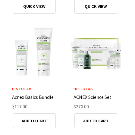
o
o
g
g
QUICK VIEW
QUICK VIEW
r
r
u
u
l
l
:
:
a
a
r
r
p
p
r
r
i
i
c
c
e
e
HISTOLAB
HISTOLAB
V
V
Acnex Basics Bundle
ACNEX Science Set
e
e
n
R
$117.00
n
R
$270.00
e
e
d
d
g
g
ADD TO CART
ADD TO CART
o
o
u
u
r
r
l
l