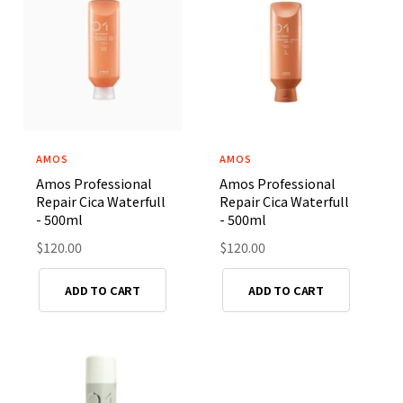
p
p
r
r
i
i
c
c
e
e
AMOS
AMOS
V
V
Amos Professional
Amos Professional
e
e
Repair Cica Waterfull
Repair Cica Waterfull
n
n
- 500ml
- 500ml
d
d
R
$120.00
R
$120.00
o
o
e
e
r
r
g
g
ADD TO CART
ADD TO CART
u
u
:
:
l
l
a
a
r
r
p
p
r
r