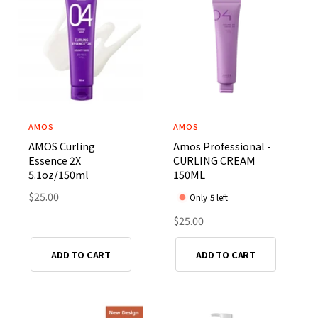
p
r
r
i
i
c
c
e
e
AMOS
AMOS
V
V
AMOS Curling
Amos Professional -
e
e
Essence 2X
CURLING CREAM
n
n
5.1oz/150ml
150ML
d
d
R
$25.00
Only 5 left
o
o
e
R
$25.00
r
r
g
e
u
:
:
g
ADD TO CART
ADD TO CART
l
u
a
l
r
a
p
r
r