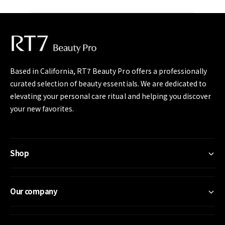
e
Based in California, RT7 Beauty Pro offers a professionally
curated selection of beauty essentials. We are dedicated to
elevating your personal care ritual and helping you discover
your new favorites.
Shop
Our company