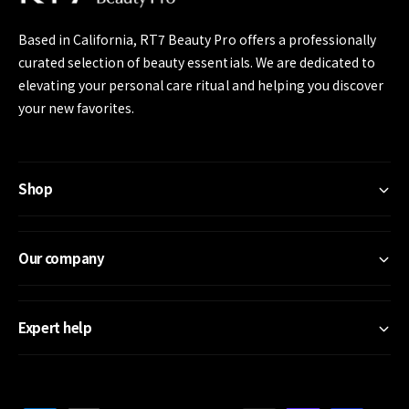
e
Based in California, RT7 Beauty Pro offers a professionally
curated selection of beauty essentials. We are dedicated to
elevating your personal care ritual and helping you discover
your new favorites.
Shop
Our company
Expert help